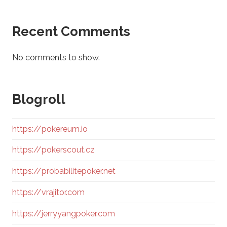
Recent Comments
No comments to show.
Blogroll
https://pokereum.io
https://pokerscout.cz
https://probabilitepoker.net
https://vrajitor.com
https://jerryyangpoker.com