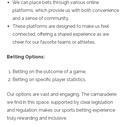
We can place bets through various online
platforms, which provide us with both convenience
and a sense of community.
These platforms are designed to make us feel
connected, offering a shared experience as we
cheer for our favorite teams or athletes.
Betting Options:
Betting on the outcome of a game.
Betting on specific player statistics.
Our options are vast and engaging. The camaraderie
we find in this space, supported by clear legislation
and regulation, makes our sports betting experience
truly rewarding and inclusive.