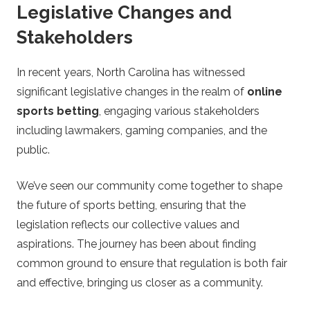
Legislative Changes and
Stakeholders
In recent years, North Carolina has witnessed
significant legislative changes in the realm of
online
sports betting
, engaging various stakeholders
including lawmakers, gaming companies, and the
public.
We’ve seen our community come together to shape
the future of sports betting, ensuring that the
legislation reflects our collective values and
aspirations. The journey has been about finding
common ground to ensure that regulation is both fair
and effective, bringing us closer as a community.