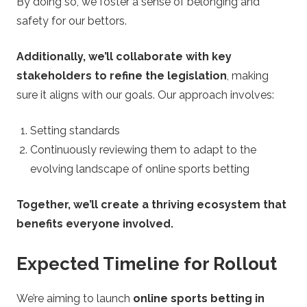
By doing so, we foster a sense of belonging and
safety for our bettors.
Additionally, we’ll collaborate with key
stakeholders to refine the legislation
, making
sure it aligns with our goals. Our approach involves:
Setting standards
Continuously reviewing them to adapt to the
evolving landscape of online sports betting
Together, we’ll create a thriving ecosystem that
benefits everyone involved.
Expected Timeline for Rollout
We’re aiming to launch
online sports betting in