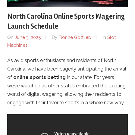
l
North Carolina Online Sports Wagering
u
Launch Schedule
b
On
June 3, 2025
By
Florine Gottlieb
In
Slot
Machines
-
As avid sports enthusiasts and residents of North
7
Carolina, we have been eagerly anticipating the arrival
7
of
online sports betting
in our state. For years,
we’ve watched as other states embraced the exciting
7
world of digital wagering, allowing their residents to
engage with their favorite sports in a whole new way.
.
c