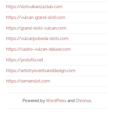
https://slotvulkan24club.com
https://vulcan-grand-sloti.com
https://grand-slots-vulcan.com
https://vulcanpobeda-slots.com
https://casino-vulcan-deluxe.com
https://prolotto.net
https://artistryeventsanddesign.com
https://semenslot.com
Powered by
WordPress
and
Chronus
.