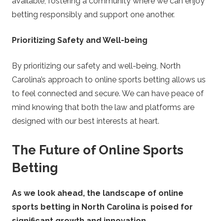
available, fostering a community where we can enjoy
betting responsibly and support one another.
Prioritizing Safety and Well-being
By prioritizing our safety and well-being, North
Carolina’s approach to online sports betting allows us
to feel connected and secure. We can have peace of
mind knowing that both the law and platforms are
designed with our best interests at heart.
The Future of Online Sports
Betting
As we look ahead, the landscape of online
sports betting in North Carolina is poised for
significant growth and innovation.