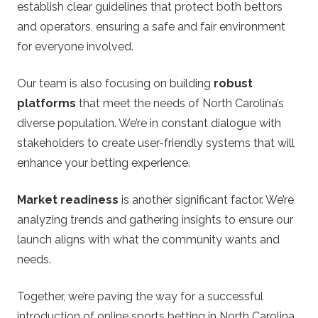
establish clear guidelines that protect both bettors
and operators, ensuring a safe and fair environment
for everyone involved.
Our team is also focusing on building
robust
platforms
that meet the needs of North Carolina’s
diverse population. We’re in constant dialogue with
stakeholders to create user-friendly systems that will
enhance your betting experience.
Market readiness
is another significant factor. We’re
analyzing trends and gathering insights to ensure our
launch aligns with what the community wants and
needs.
Together, we’re paving the way for a successful
introduction of online sports betting in North Carolina,