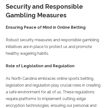
Security and Responsible
Gambling Measures
Ensuring Peace of Mind in Online Betting
Robust security measures and responsible gambling
initiatives are in place to protect us and promote
healthy wagering habits.
Role of Legislation and Regulation
As North Carolina embraces online sports betting,
legislation and regulation play crucial roles in creating
a safe environment for all of us. These regulations
require platforms to implement cutting-edge
encryption technologies, ensuring our personal and