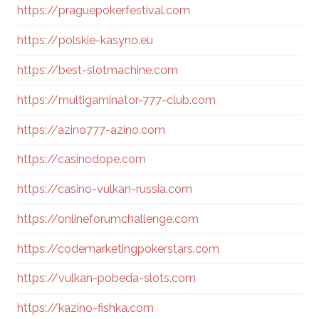
https://praguepokerfestival.com
https://polskie-kasyno.eu
https://best-slotmachine.com
https://multigaminator-777-club.com
https://azino777-azino.com
https://casinodope.com
https://casino-vulkan-russia.com
https://onlineforumchallenge.com
https://codemarketingpokerstars.com
https://vulkan-pobeda-slots.com
https://kazino-fishka.com