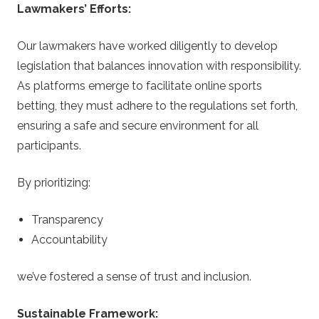
Lawmakers’ Efforts:
Our lawmakers have worked diligently to develop
legislation that balances innovation with responsibility.
As platforms emerge to facilitate online sports
betting, they must adhere to the regulations set forth,
ensuring a safe and secure environment for all
participants.
By prioritizing:
Transparency
Accountability
we’ve fostered a sense of trust and inclusion.
Sustainable Framework: