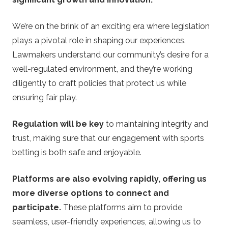
We’re on the brink of an exciting era where legislation
plays a pivotal role in shaping our experiences.
Lawmakers understand our community’s desire for a
well-regulated environment, and they’re working
diligently to craft policies that protect us while
ensuring fair play.
Regulation will be key
to maintaining integrity and
trust, making sure that our engagement with sports
betting is both safe and enjoyable.
Platforms are also evolving rapidly, offering us
more diverse options to connect and
participate.
These platforms aim to provide
seamless, user-friendly experiences, allowing us to