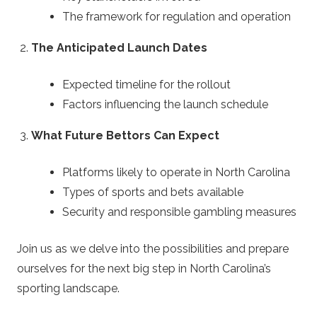
a
The framework for regulation and operation
c
The Anticipated Launch Dates
h
Expected timeline for the rollout
Factors influencing the launch schedule
i
What Future Bettors Can Expect
n
Platforms likely to operate in North Carolina
e
Types of sports and bets available
Security and responsible gambling measures
s
Join us as we delve into the possibilities and prepare
ourselves for the next big step in North Carolina’s
sporting landscape.