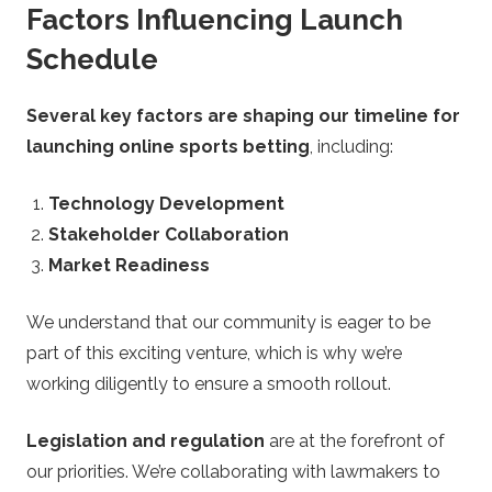
Factors Influencing Launch
Schedule
Several key factors are shaping our timeline for
launching online sports betting
, including:
Technology Development
Stakeholder Collaboration
Market Readiness
We understand that our community is eager to be
part of this exciting venture, which is why we’re
working diligently to ensure a smooth rollout.
Legislation and regulation
are at the forefront of
our priorities. We’re collaborating with lawmakers to