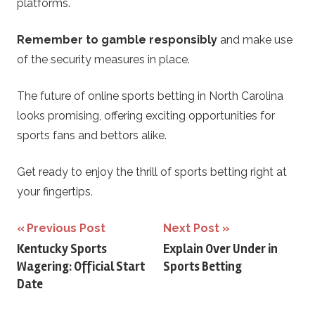
platforms.
Remember to gamble responsibly
and make use
of the security measures in place.
The future of online sports betting in North Carolina
looks promising, offering exciting opportunities for
sports fans and bettors alike.
Get ready to enjoy the thrill of sports betting right at
your fingertips.
Post
Previous Post
Next Post
Kentucky Sports
Explain Over Under in
navigation
Wagering: Official Start
Sports Betting
Date