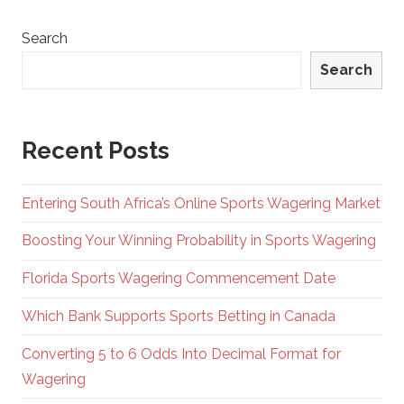
Search
Search
Recent Posts
Entering South Africa’s Online Sports Wagering Market
Boosting Your Winning Probability in Sports Wagering
Florida Sports Wagering Commencement Date
Which Bank Supports Sports Betting in Canada
Converting 5 to 6 Odds Into Decimal Format for
Wagering