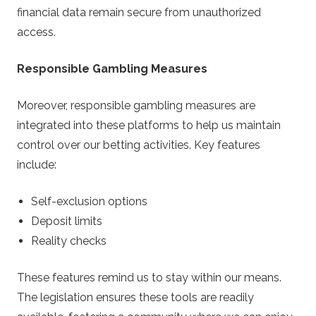
financial data remain secure from unauthorized
access.
Responsible Gambling Measures
Moreover, responsible gambling measures are
integrated into these platforms to help us maintain
control over our betting activities. Key features
include:
Self-exclusion options
Deposit limits
Reality checks
These features remind us to stay within our means.
The legislation ensures these tools are readily