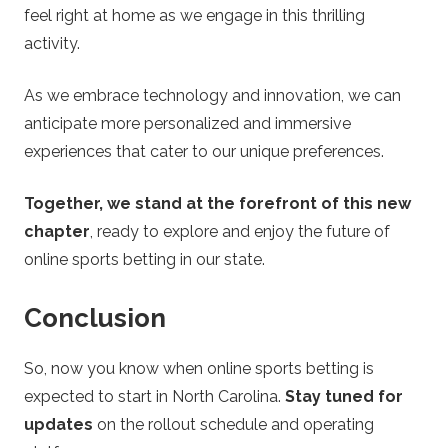
feel right at home as we engage in this thrilling
activity.
As we embrace technology and innovation, we can
anticipate more personalized and immersive
experiences that cater to our unique preferences.
Together, we stand at the forefront of this new
chapter
, ready to explore and enjoy the future of
online sports betting in our state.
Conclusion
So, now you know when online sports betting is
expected to start in North Carolina.
Stay tuned for
updates
on the rollout schedule and operating