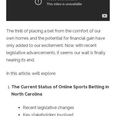
o
m
–
The thrill of placing a bet from the comfort of our
own homes and the potential for financial gain have
S
only added to our excitement. Now, with recent
legislative advancements, it seems our wait is finally
l
nearing its end.
o
In this article, we’ll explore:
t
The Current Status of Online Sports Betting in
s
North Carolina
M
Recent legislative changes
Key stakeholders involved