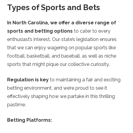
Types of Sports and Bets
In North Carolina, we offer a diverse range of
sports and betting options
to cater to every
enthusiast’s interest. Our state’s legislation ensures
that we can enjoy wagering on popular sports like
football, basketball, and baseball, as well as niche
sports that might pique our collective curiosity.
Regulation is key
to maintaining a fair and exciting
betting environment, and we’re proud to see it
effectively shaping how we partake in this thrilling
pastime.
Betting Platforms: