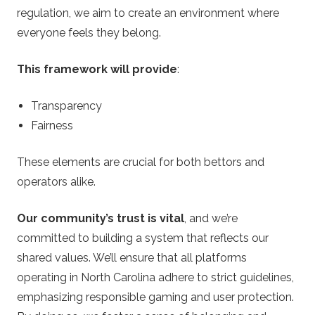
regulation, we aim to create an environment where
everyone feels they belong.
This framework will provide
:
Transparency
Fairness
These elements are crucial for both bettors and
operators alike.
Our community’s trust is vital
, and we’re
committed to building a system that reflects our
shared values. We’ll ensure that all platforms
operating in North Carolina adhere to strict guidelines,
emphasizing responsible gaming and user protection.