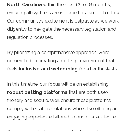
North Carolina
within the next 12 to 18 months,
ensuring all systems are in place for a smooth rollout.
Our community’s excitement is palpable as we work
diligently to navigate the necessary legislation and
regulation processes.
By prioritizing a comprehensive approach, we’re
committed to creating a betting environment that
feels
inclusive and welcoming
for all enthusiasts.
In this timeline, our focus will be on establishing
robust betting platforms
that are both user-
friendly and secure. We’ll ensure these platforms
comply with state regulations while also offering an
engaging experience tailored to our local audience.