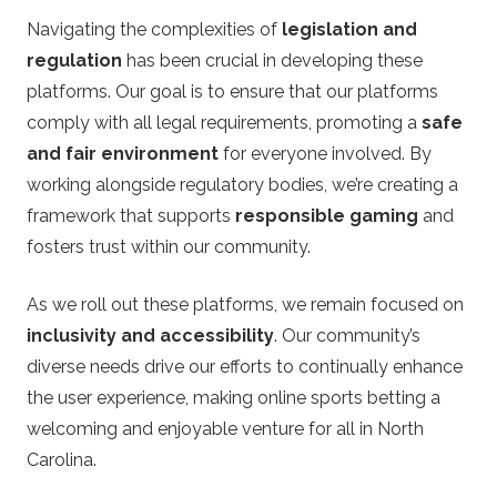
Navigating the complexities of
legislation and
regulation
has been crucial in developing these
platforms. Our goal is to ensure that our platforms
comply with all legal requirements, promoting a
safe
and fair environment
for everyone involved. By
working alongside regulatory bodies, we’re creating a
framework that supports
responsible gaming
and
fosters trust within our community.
As we roll out these platforms, we remain focused on
inclusivity and accessibility
. Our community’s
diverse needs drive our efforts to continually enhance
the user experience, making online sports betting a
welcoming and enjoyable venture for all in North
Carolina.