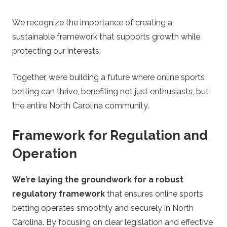
We recognize the importance of creating a
sustainable framework that supports growth while
protecting our interests.
Together, we’re building a future where online sports
betting can thrive, benefiting not just enthusiasts, but
the entire North Carolina community.
Framework for Regulation and
Operation
We’re laying the groundwork for a robust
regulatory framework
that ensures online sports
betting operates smoothly and securely in North
Carolina. By focusing on clear legislation and effective