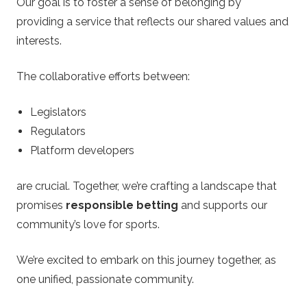
Our goal is to foster a sense of belonging by
providing a service that reflects our shared values and
interests.
The collaborative efforts between:
Legislators
Regulators
Platform developers
are crucial. Together, we’re crafting a landscape that
promises
responsible betting
and supports our
community’s love for sports.
We’re excited to embark on this journey together, as
one unified, passionate community.