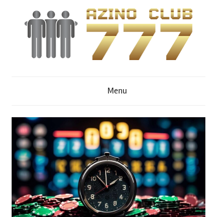
Skip
to
content
A
Menu
z
i
n
o
C