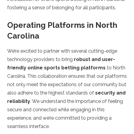
fostering a sense of belonging for all participants.
Operating Platforms in North
Carolina
We’re excited to partner with several cutting-edge
technology providers to bring
robust and user-
friendly online sports betting platforms
to North
Carolina. This collaboration ensures that our platforms
not only meet the expectations of our community but
also adhere to the highest standards of
security and
reliability
. We understand the importance of feeling
secure and connected while engaging in this
experience, and we’re committed to providing a
seamless interface.