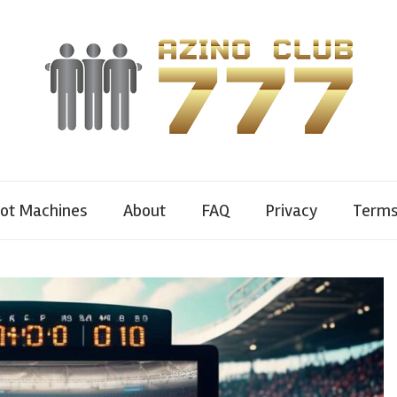
lot Machines
About
FAQ
Privacy
Term