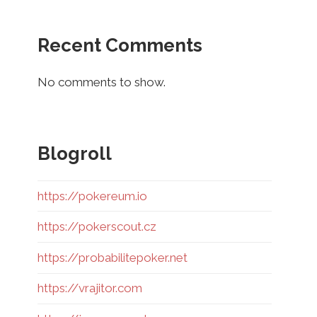
Recent Comments
No comments to show.
Blogroll
https://pokereum.io
https://pokerscout.cz
https://probabilitepoker.net
https://vrajitor.com