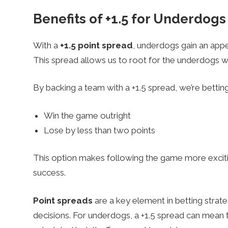
Benefits of +1.5 for Underdogs
With a
+1.5 point spread
, underdogs gain an appe
This spread allows us to root for the underdogs whil
By backing a team with a +1.5 spread, we’re betting o
Win the game outright
Lose by less than two points
This option makes following the game more exciting
success.
Point spreads
are a key element in betting stra
decisions. For underdogs, a +1.5 spread can mean 