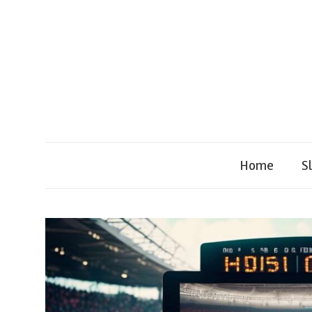
Skip
to
content
A
Home
S
z
i
n