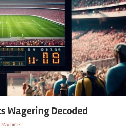
rts Wagering Decoded
t Machines