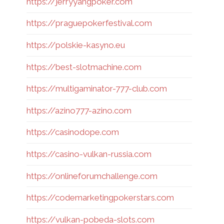
https://jerryyangpoker.com
https://praguepokerfestival.com
https://polskie-kasyno.eu
https://best-slotmachine.com
https://multigaminator-777-club.com
https://azino777-azino.com
https://casinodope.com
https://casino-vulkan-russia.com
https://onlineforumchallenge.com
https://codemarketingpokerstars.com
https://vulkan-pobeda-slots.com