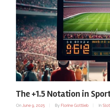
o
C
l
u
b
-
The +1.5 Notation in Spo
7
On
June 9, 2025
By
Florine Gottlieb
In
Slo