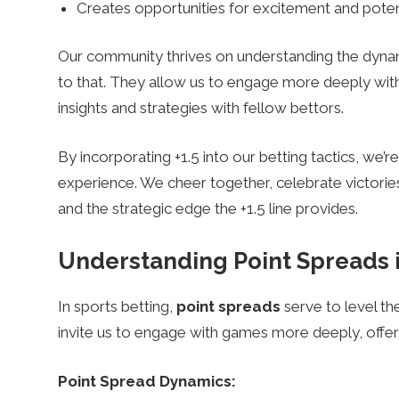
Creates opportunities for excitement and poten
Our community thrives on understanding the dyna
to that. They allow us to engage more deeply with
insights and strategies with fellow bettors.
By incorporating +1.5 into our betting tactics, we’re
experience. We cheer together, celebrate victories,
and the strategic edge the +1.5 line provides.
Understanding Point Spreads i
In sports betting,
point spreads
serve to level th
invite us to engage with games more deeply, offer
Point Spread Dynamics: