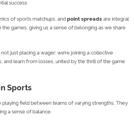
tial success
mics of sports matchups, and
point spreads
are integral
 the games, giving us a sense of belonging as we share
 not just placing a wager; we’re joining a collective
 and learn from losses, united by the thrill of the game
n Sports
e playing field between teams of varying strengths. They
ing a sense of balance.