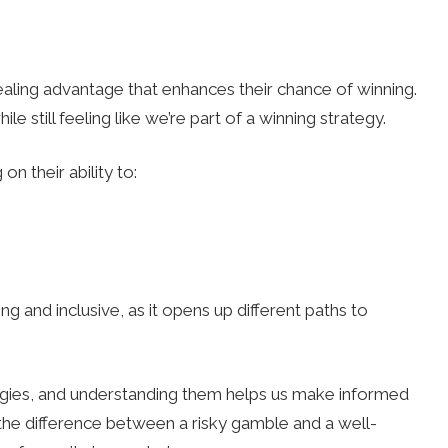
aling advantage that enhances their chance of winning.
e still feeling like we’re part of a winning strategy.
n their ability to:
 and inclusive, as it opens up different paths to
tegies, and understanding them helps us make informed
the difference between a risky gamble and a well-