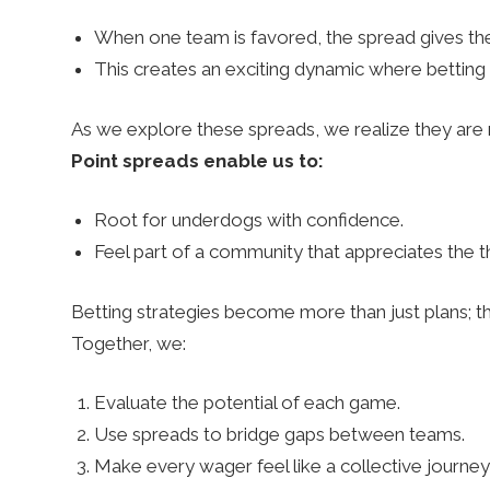
When one team is favored, the spread gives the 
This creates an exciting dynamic where betting 
As we explore these spreads, we realize they are n
Point spreads enable us to:
Root for underdogs with confidence.
Feel part of a community that appreciates the th
Betting strategies become more than just plans; 
Together, we:
Evaluate the potential of each game.
Use spreads to bridge gaps between teams.
Make every wager feel like a collective journey