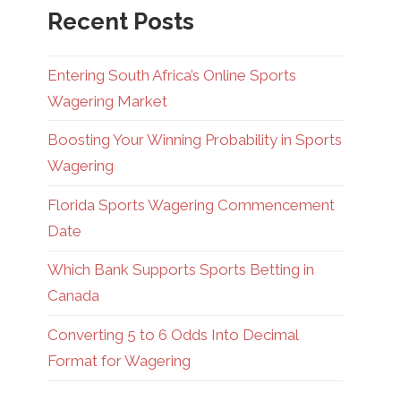
Recent Posts
Entering South Africa’s Online Sports
Wagering Market
Boosting Your Winning Probability in Sports
Wagering
Florida Sports Wagering Commencement
Date
Which Bank Supports Sports Betting in
Canada
Converting 5 to 6 Odds Into Decimal
Format for Wagering