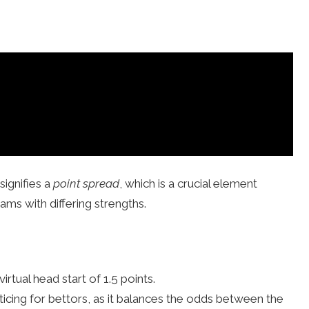
signifies a
point spread
, which is a crucial element
ams with differing strengths.
rtual head start of 1.5 points.
cing for bettors, as it balances the odds between the