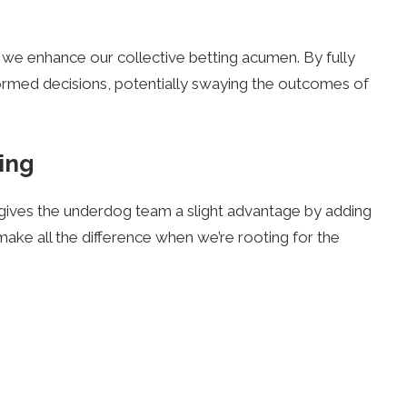
, we enhance our collective betting acumen. By fully
ormed decisions, potentially swaying the outcomes of
ting
t gives the underdog team a slight advantage by adding
 make all the difference when we’re rooting for the