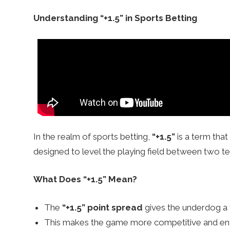
7
Understanding “+1.5” in Sports Betting
7
.
c
In the realm of sports betting,
“+1.5”
is a term that 
o
designed to level the playing field between two te
What Does “+1.5” Mean?
m
The
“+1.5” point spread
gives the underdog a vi
–
This makes the game more competitive and enti