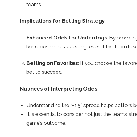
teams.
S
Implications for Betting Strategy
l
Enhanced Odds for Underdogs
: By providin
becomes more appealing, even if the team lose
o
Betting on Favorites
: If you choose the favor
bet to succeed.
t
Nuances of Interpreting Odds
s
Understanding the “+1.5” spread helps bettors be
It is essential to consider not just the teams’ 
M
game’s outcome.