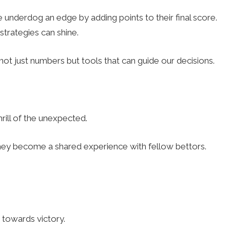
underdog an edge by adding points to their final score.
strategies can shine.
ot just numbers but tools that can guide our decisions.
rill of the unexpected.
they become a shared experience with fellow bettors.
 towards victory.