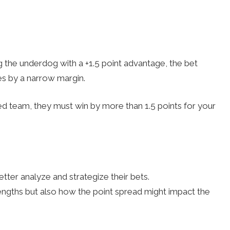
g the underdog with a +1.5 point advantage, the bet
s by a narrow margin.
ed team, they must win by more than 1.5 points for your
tter analyze and strategize their bets.
strengths but also how the point spread might impact the