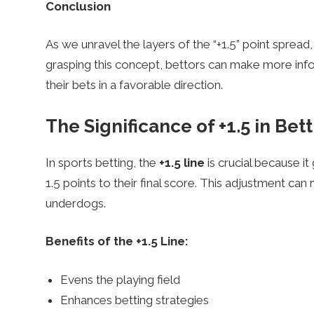
a
Conclusion
As we unravel the layers of the “+1.5” point spread
c
grasping this concept, bettors can make more inf
their bets in a favorable direction.
h
The Significance of +1.5 in Bet
i
In sports betting, the
+1.5 line
is crucial because i
1.5 points to their final score. This adjustment can
n
underdogs.
e
Benefits of the +1.5 Line:
Evens the playing field
s
Enhances betting strategies