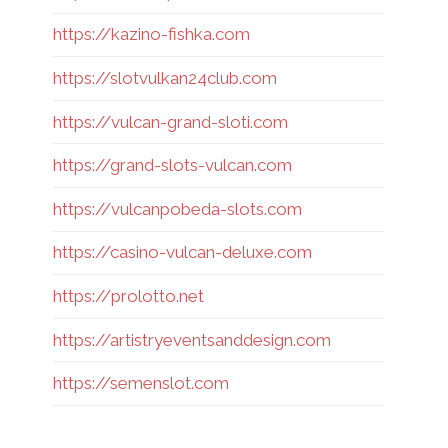
https://kazino-fishka.com
https://slotvulkan24club.com
https://vulcan-grand-sloti.com
https://grand-slots-vulcan.com
https://vulcanpobeda-slots.com
https://casino-vulcan-deluxe.com
https://prolotto.net
https://artistryeventsanddesign.com
https://semenslot.com