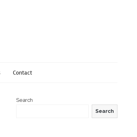
s
Contact
Search
Search