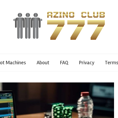
lot Machines
About
FAQ
Privacy
Term