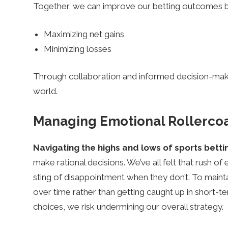
Together, we can improve our betting outcomes b
Maximizing net gains
Minimizing losses
Through collaboration and informed decision-makin
world.
Managing Emotional Rollerco
Navigating the highs and lows of sports betti
make rational decisions. We’ve all felt that rush o
sting of disappointment when they don’t. To maintain
over time rather than getting caught up in short-t
choices, we risk undermining our overall strategy.