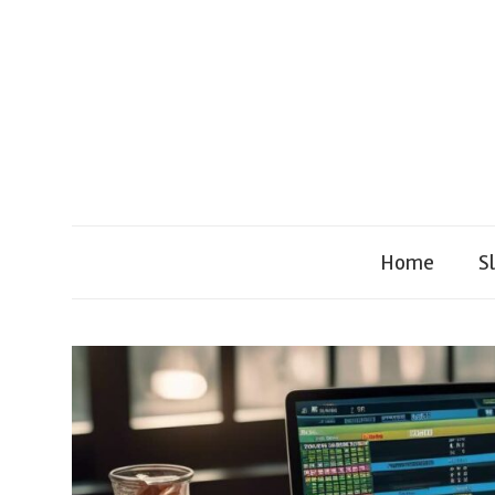
Skip
to
content
A
Home
S
z
i
n