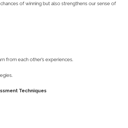
r chances of winning but also strengthens our sense of
arn from each other’s experiences.
egies.
ssessment Techniques