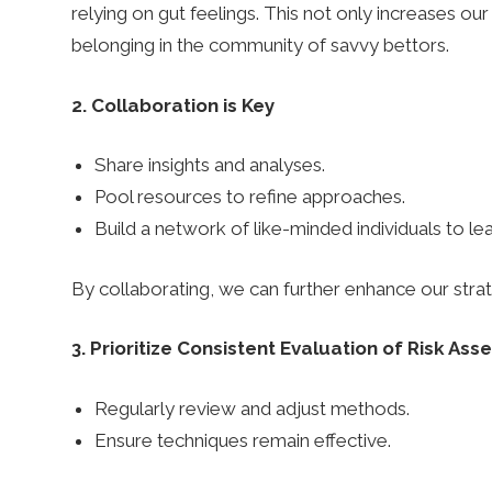
relying on gut feelings. This not only increases ou
belonging in the community of savvy bettors.
2. Collaboration is Key
Share insights and analyses.
Pool resources to refine approaches.
Build a network of like-minded individuals to le
By collaborating, we can further enhance our strat
3. Prioritize Consistent Evaluation of Risk A
Regularly review and adjust methods.
Ensure techniques remain effective.