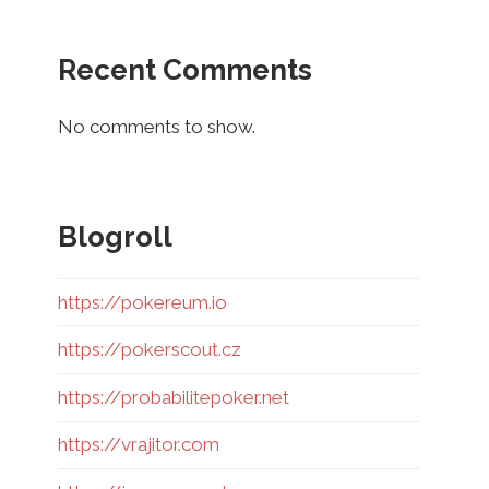
Recent Comments
No comments to show.
Blogroll
https://pokereum.io
https://pokerscout.cz
https://probabilitepoker.net
https://vrajitor.com