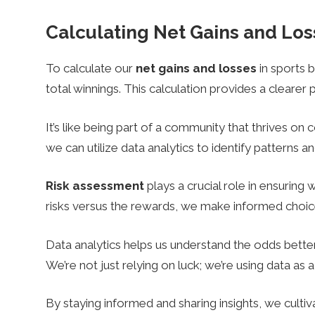
a
Calculating Net Gains and Los
c
To calculate our
net gains and losses
in sports 
total winnings. This calculation provides a clearer p
h
It’s like being part of a community that thrives on 
i
we can utilize data analytics to identify patterns an
Risk assessment
plays a crucial role in ensuring w
n
risks versus the rewards, we make informed choice
e
Data analytics helps us understand the odds bette
We’re not just relying on luck; we’re using data as 
s
By staying informed and sharing insights, we culti