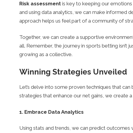
Risk assessment
is key to keeping our emotions 
and using data analytics, we can make informed dec
approach helps us feel part of a community of strat
Together, we can create a supportive environmen
all. Remember, the journey in sports betting isn’t j
growing as a collective.
Winning Strategies Unveiled
Let’s delve into some proven techniques that can b
strategies that enhance our net gains, we create a
1. Embrace Data Analytics
Using stats and trends, we can predict outcomes w