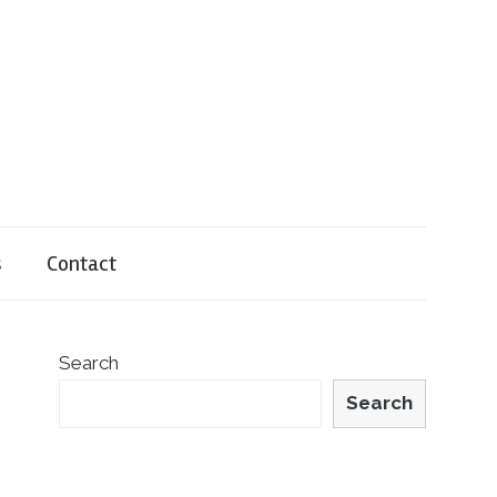
s
Contact
Search
Search