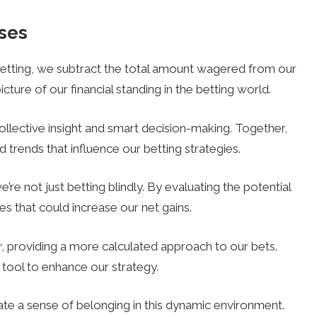
ses
betting, we subtract the total amount wagered from our
icture of our financial standing in the betting world.
collective insight and smart decision-making. Together,
d trends that influence our betting strategies.
e’re not just betting blindly. By evaluating the potential
s that could increase our net gains.
r, providing a more calculated approach to our bets.
a tool to enhance our strategy.
vate a sense of belonging in this dynamic environment.