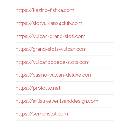
https://kazino-fishka.com
https://slotvulkan24club.com
https://vulcan-grand-sloti.com
https://grand-slots-vulcan.com
https://vulcanpobeda-slots.com
https://casino-vulcan-deluxe.com
https://prolotto.net
https://artistryeventsanddesign.com
https://semenslot.com