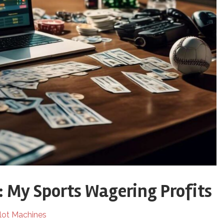
: My Sports Wagering Profits
lot Machines