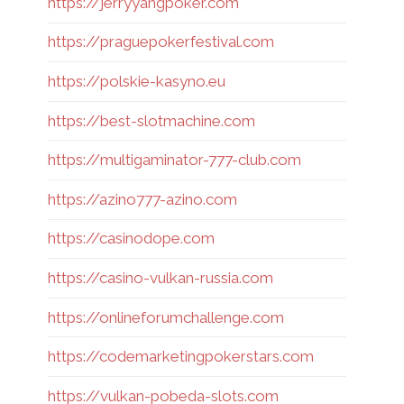
https://jerryyangpoker.com
https://praguepokerfestival.com
https://polskie-kasyno.eu
https://best-slotmachine.com
https://multigaminator-777-club.com
https://azino777-azino.com
https://casinodope.com
https://casino-vulkan-russia.com
https://onlineforumchallenge.com
https://codemarketingpokerstars.com
https://vulkan-pobeda-slots.com