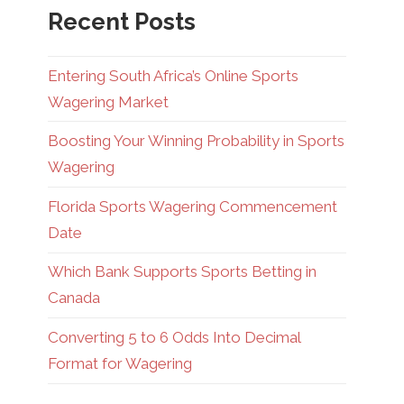
Recent Posts
Entering South Africa’s Online Sports
Wagering Market
Boosting Your Winning Probability in Sports
Wagering
Florida Sports Wagering Commencement
Date
Which Bank Supports Sports Betting in
Canada
Converting 5 to 6 Odds Into Decimal
Format for Wagering