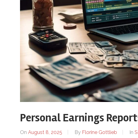
o
C
l
u
b
-
Personal Earnings Report
7
On
August 8, 2025
By
Florine Gottlieb
In
S