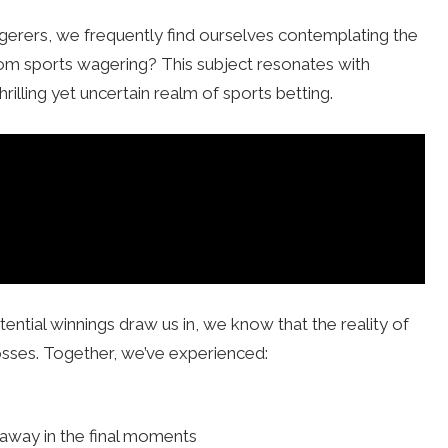
gerers, we frequently find ourselves contemplating the
m sports wagering? This subject resonates with
illing yet uncertain realm of sports betting.
otential winnings draw us in, we know that the reality of
osses. Together, we’ve experienced:
 away in the final moments