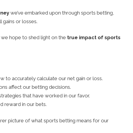
rney
we’ve embarked upon through sports betting,
l gains or losses.
, we hope to shed light on the
true impact of sports
to accurately calculate our net gain or loss.
s affect our betting decisions.
strategies that have worked in our favor.
d reward in our bets.
rer picture of what sports betting means for our