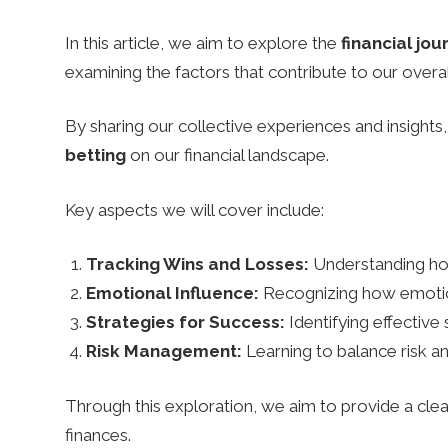
In this article, we aim to explore the
financial jou
S
examining the factors that contribute to our overal
l
By sharing our collective experiences and insights
betting
on our financial landscape.
o
Key aspects we will cover include:
t
Tracking Wins and Losses:
Understanding how 
Emotional Influence:
Recognizing how emotion
s
Strategies for Success:
Identifying effective 
Risk Management:
Learning to balance risk an
M
Through this exploration, we aim to provide a clea
finances.