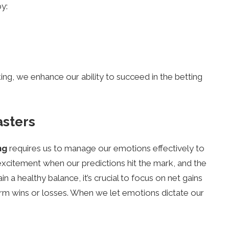
y:
g, we enhance our ability to succeed in the betting
asters
ng
requires us to manage our emotions effectively to
f excitement when our predictions hit the mark, and the
 a healthy balance, it’s crucial to focus on net gains
erm wins or losses. When we let emotions dictate our