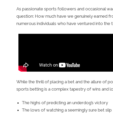
7
As passionate sports followers and occasional wa
question: How much have we genuinely earned fro
7
numerous individuals who have ventured into the thr
.
c
o
While the thrill of placing a bet and the allure of p
sports betting is a complex tapestry of wins and l
m
The highs of predicting an underdog’s victory
–
The lows of watching a seemingly sure bet slip