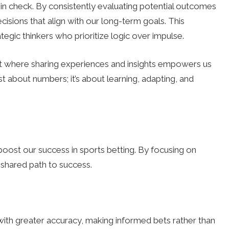
in check. By consistently evaluating potential outcomes
isions that align with our long-term goals. This
egic thinkers who prioritize logic over impulse.
t where sharing experiences and insights empowers us
ust about numbers; it’s about learning, adapting, and
oost our success in sports betting. By focusing on
 shared path to success.
ith greater accuracy, making informed bets rather than